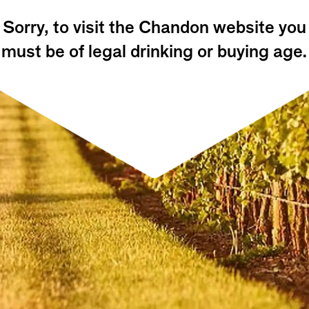
Sorry, to visit the Chandon website you
must be of legal drinking or buying age.