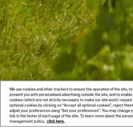
LEGAL & COOKIES
VISIT
We use cookies and other trackers to ensure the operation of the site, to
Privacy Policy
Tastin
present you with personalised advertising outside the site, and to enable
Terms & Conditions
Make A
cookies (which are not strictly necessary to make our site work) require
Supplier Information
FAQs
optional cookies by clicking on “Accept all optional cookies”, reject them
HSE Policy
Hours 
adjust your preferences using “Set your preferences”. You may change yo
SET YOUR PREFERENCES
link in the footer of each page of the site. To learn more about the pers
management policy,
click here.