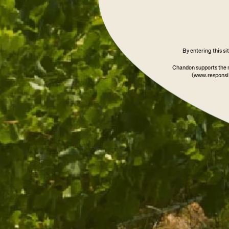
By entering this s
Chandon supports the 
(www.responsib