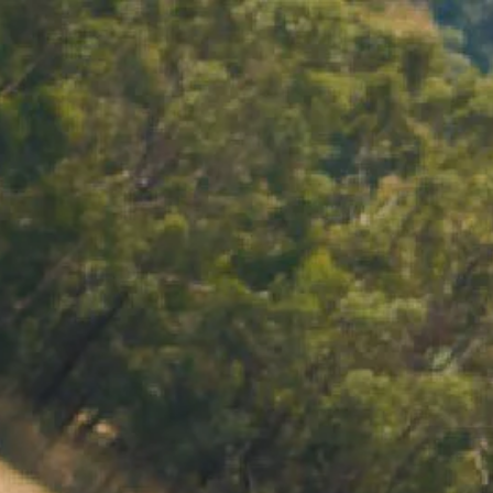
ACCOUNT
LOG IN
CART 0 $0.00
PRITZ COOLER
with a Chandon cooler bag, made with natural fibres
rfect for picnics, outdoor BBQ’s, or as a gift to