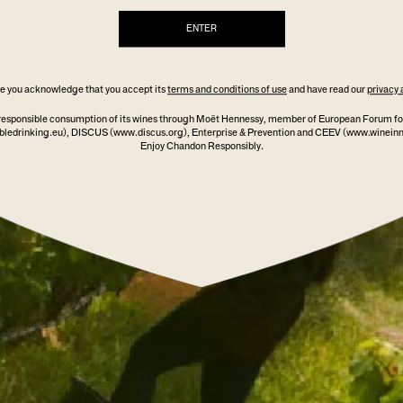
ENTER
GARDEN SPRITZ GLASSES
$39.00
/ TWO PACK
ite you acknowledge that you accept its
terms and conditions of use
and have read our
privacy 
responsible consumption of its wines through Moët Hennessy, member of European Forum fo
ledrinking.eu)
, DISCUS
(www.discus.org)
, Enterprise & Prevention and CEEV (www.winein
ADD TO CART
Enjoy Chandon Responsibly.