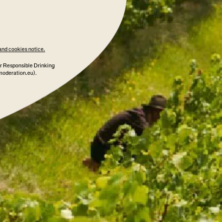
and cookies notice.
r Responsible Drinking
moderation.eu).