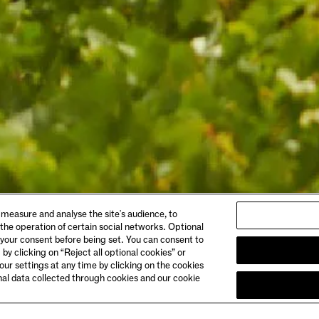
ABOUT
 measure and analyse the site's audience, to
gs & Dining
Story
 the operation of certain social networks. Optional
 Booking
Meet the Makers
 your consent before being set. You can consent to
Club Chandon
 by clicking on “Reject all optional cookies” or
& Directions
Careers
ur settings at any time by clicking on the cookies
onal data collected through cookies and our cookie