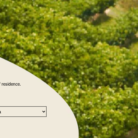
f residence.