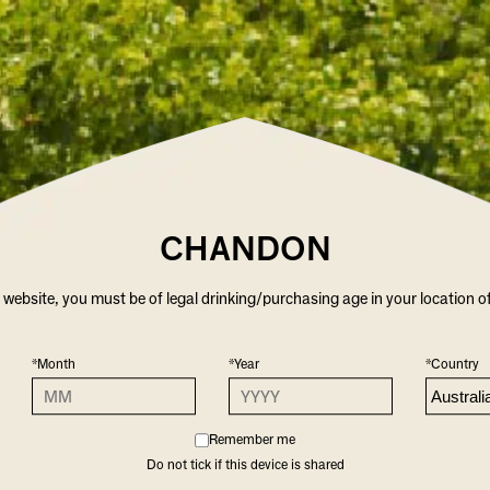
CHANDON
r website, you must be of legal drinking/purchasing age in your location o
*Month
*Year
*Country
Remember me
Do not tick if this device is shared