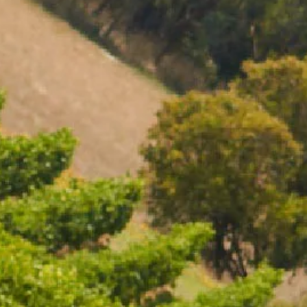
01119. To visit our website you must be of legal drinking
residence. Chandon supports the responsible consumption
essy, member of European Forum for Responsible
ing.eu), DISCUS (www.discus.org), Enterprise &
nmoderation.eu). Please drink responsibly.