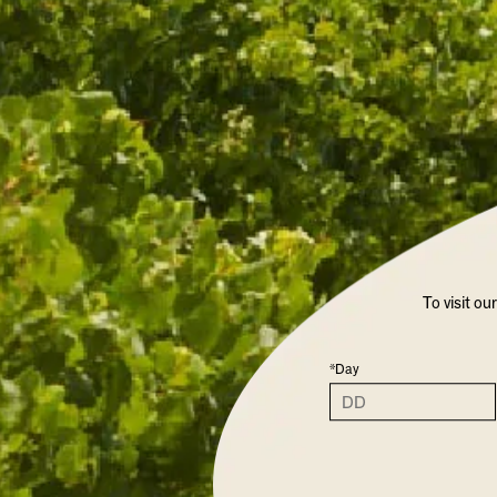
To visit ou
*Day