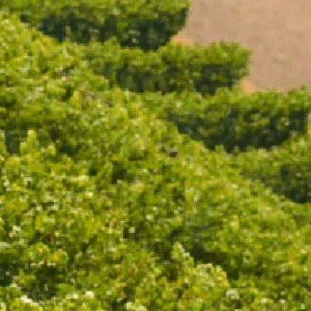
CONDITIONS
Victorian Liquor Licence No. 328
age in your country/region of 
of its wines through Moët Henn
Drinking (www.responsibledrink
Prevention and CEEV (www.winei