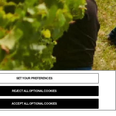
FOLLOW
Facebook
SET YOUR PREFERENCES
Instagram
YouTube
REJECT ALL OPTIONAL COOKIES
LinkedIn
ACCEPT ALL OPTIONAL COOKIES