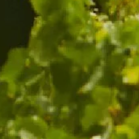
ADD TO CART