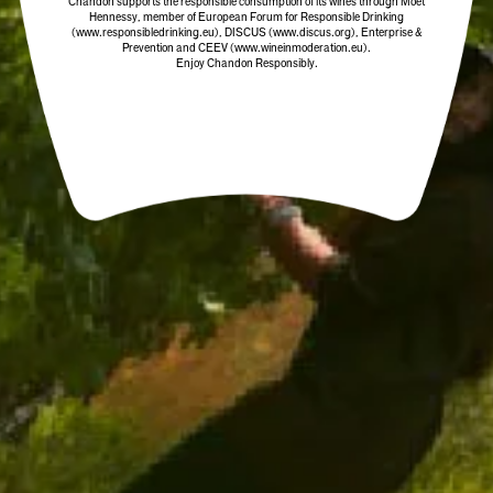
Chandon supports the responsible consumption of its wines through Moët
COLOUR
Hennessy, member of European Forum for Responsible Drinking
(www.responsibledrinking.eu)
, DISCUS
(www.discus.org)
, Enterprise &
Prevention and CEEV (www.wineinmoderation.eu).
Enjoy Chandon Responsibly.
OTHER SPARKLING WINES YOU MIGHT
ENJOY