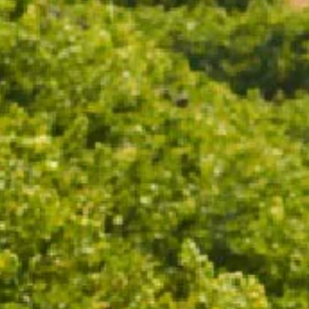
ADD TO CART
The Macedon Ranges has been part of Chandon’s
history since the beginning for its unique
characteristics, and the Chandon Macedon Cuvée
2018 shares this story in one sip. The terroir of this
single vineyard blend of Pinot Noir and Chardonnay
tells a tale of steep elevation, granitic soil with
volcanic ancestry, and the cooling Southern Ocean
spray carried along South-Westerly winds.
95 POINTS | GOLD MEDAL
"Whereas the '17 was chardonnay dominant, this is