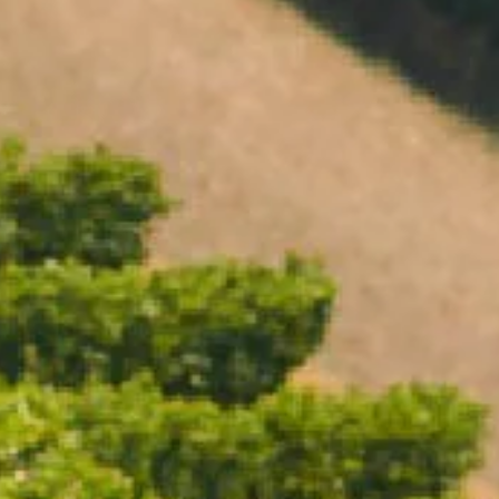
Open daily 11.00AM - 4.30PM
Reservations recommended
Closed Dec 25 & 26
SUBSCRIBE TO OUR NEWSLETTER
CHANDON TERROIR MACEDON
RANGES 2018
95 POINTS
$59.00