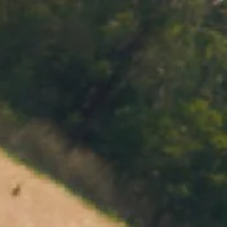
MENU
BOOK
SHOP
CART 0 $0.00
CONTACT
727 Maroondah Highway
Coldstream, VIC
+61 (03) 9738 9200
enquiries@domainechandon.com.au
OPENING TIMES