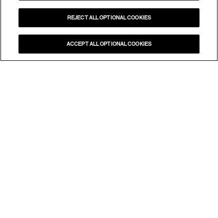
REJECT ALL OPTIONAL COOKIES
ACCEPT ALL OPTIONAL COOKIES