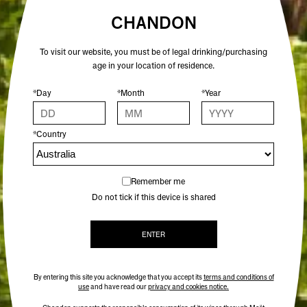
CHANDON
CRISP AND MORESOME, WITH
To visit our website, you must be of legal drinking/purchasing
BRIGHT BUBBLES AND LIVELY
age in your location of residence.
MOUTHFEEL
*Day
*Month
*Year
*Country
Remember me
WINE SPECS
Do not tick if this device is shared
VINTAGE
ENTER
VARIETAL
By entering this site you acknowledge that you accept its
terms and conditions of
ALCOHOL %
use
and have read our
privacy and cookies notice.