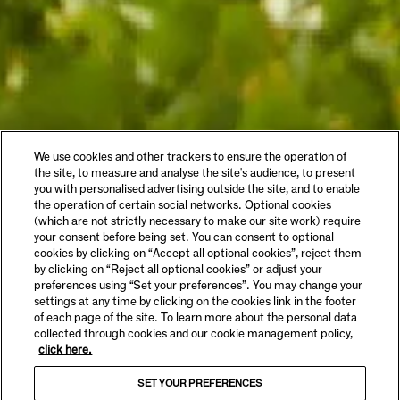
We use cookies and other trackers to ensure the operation of
the site, to measure and analyse the site's audience, to present
you with personalised advertising outside the site, and to enable
the operation of certain social networks. Optional cookies
(which are not strictly necessary to make our site work) require
your consent before being set. You can consent to optional
cookies by clicking on “Accept all optional cookies”, reject them
by clicking on “Reject all optional cookies” or adjust your
preferences using “Set your preferences”. You may change your
settings at any time by clicking on the cookies link in the footer
of each page of the site. To learn more about the personal data
collected through cookies and our cookie management policy,
click here.
SET YOUR PREFERENCES