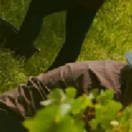
CHANDON TERROIR TASMANIA 2018
96 POINTS
$59.00