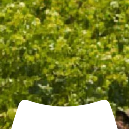
pinot dominant, resulting in a richer wine with red
fruits, chalk and some cinnamon and fresh-out-of-
the-oven almond croissant scents. Textured and
packed with flavour and with a nice touch of grip on
the vibrant, dry finish."
- Philip Rich, Halliday Wine Companion 2025
TASTING NOTES
WINEMAKING
FOOD PAIRING
OTHER NOTES