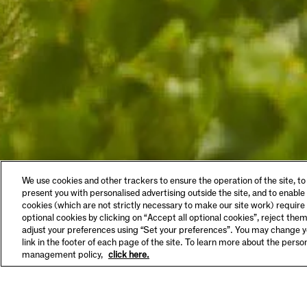
LEGAL & COOKIES
VISIT
We use cookies and other trackers to ensure the operation of the site, to
Privacy Policy
Tastin
present you with personalised advertising outside the site, and to enable
Terms & Conditions
Make A
cookies (which are not strictly necessary to make our site work) require
Supplier Information
FAQs
optional cookies by clicking on “Accept all optional cookies”, reject them
HSE Policy
Hours 
adjust your preferences using “Set your preferences”. You may change yo
SET YOUR PREFERENCES
link in the footer of each page of the site. To learn more about the pers
management policy,
click here.