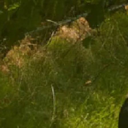
$44.00
ADD TO CART