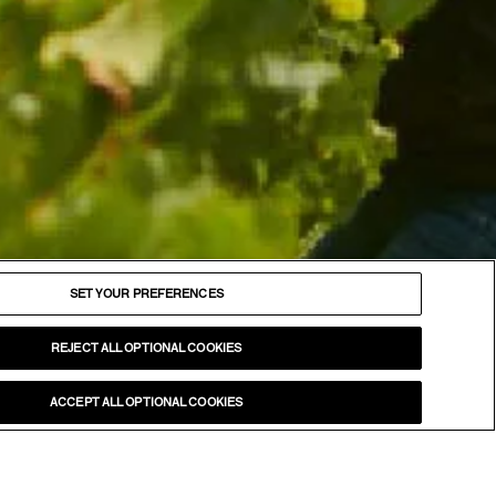
FOLLOW
Facebook
SET YOUR PREFERENCES
Instagram
YouTube
REJECT ALL OPTIONAL COOKIES
LinkedIn
ACCEPT ALL OPTIONAL COOKIES