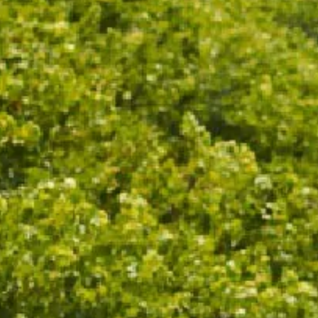
ND MINERAL-DRIVEN, 
MQUAT, LEMON CURD 
TOAST