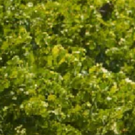
REFINED A
PEACH, KU
WINE SPECS
VINTAGE