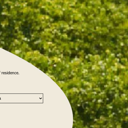
f residence.
IGHT ENJOY