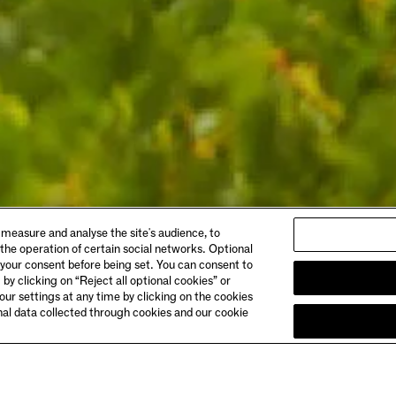
ABOUT
 measure and analyse the site's audience, to
gs & Dining
Story
 the operation of certain social networks. Optional
 Booking
Meet the Makers
 your consent before being set. You can consent to
Club Chandon
 by clicking on “Reject all optional cookies” or
& Directions
Careers
ur settings at any time by clicking on the cookies
onal data collected through cookies and our cookie