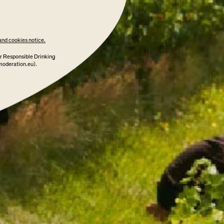
and cookies notice.
r Responsible Drinking
moderation.eu).
 TERROIR YARRA VALLEY 2020
95 POINTS