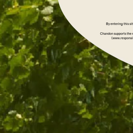
By entering this s
Chandon supports the 
(www.responsib
CHANDON FIELD BLEND 2
WINERY EXCLUSI