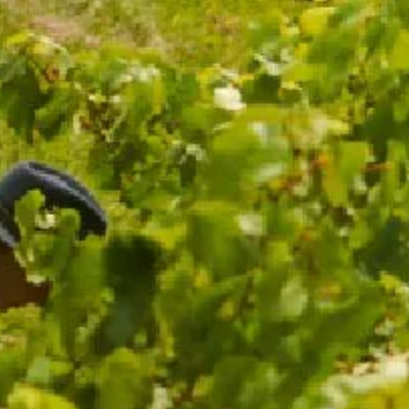
$59.00
ADD TO CART