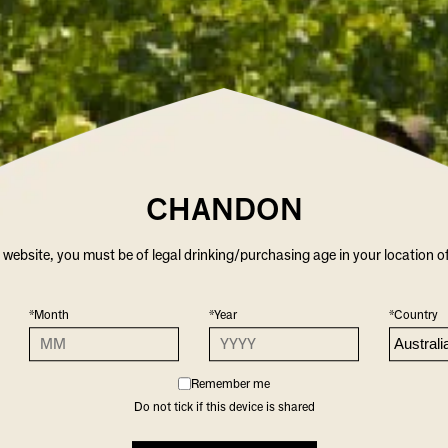
2021
CHARDONNAY
12.5
WHITE
CHANDON
r website, you must be of legal drinking/purchasing age in your location o
RKLING WINES YOU M
*Month
*Year
*Country
Remember me
Do not tick if this device is shared