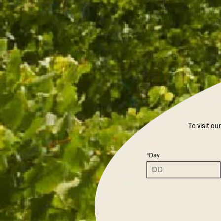
VARIETAL
ALCOHOL %
COLOUR
To visit ou
OTHER SPA
*Day