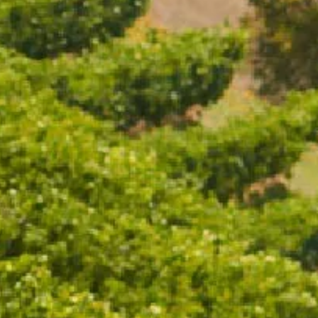
WITH WHITE
AND GENTLE