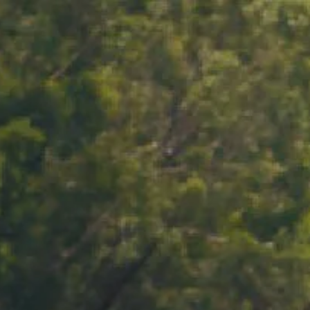
ACCOUNT
LOG IN
CART 0 $0.00
VINTAGE BLANC
 2021
2021 reflects a cool, long-growing season in our
rd — a season that favoured precision over