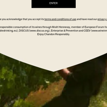
ENTER
ite you acknowledge that you accept its
terms and conditions of use
and have read our
privacy 
responsible consumption of its wines through Moët Hennessy, member of European Forum fo
ledrinking.eu)
, DISCUS
(www.discus.org)
, Enterprise & Prevention and CEEV (www.winein
Enjoy Chandon Responsibly.
021
CHANDON
VE