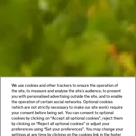
We use cookies and other trackers to ensure the operation of
the site, to measure and analyse the site's audience, to present
you with personalised advertising outside the site, and to enable
the operation of certain social networks. Optional cookies
(which are not strictly necessary to make our site work) require
your consent before being set. You can consent to optional
cookies by clicking on “Accept all optional cookies”, reject them
by clicking on “Reject all optional cookies” or adjust your
preferences using “Set your preferences”. You may change your
settings at any time by clicking on the cookies link in the footer