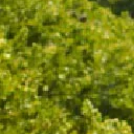
95 POINTS | GOLD MEDAL
"
A spicy, toasty nose showing notable development,
with buttered toast, pencil shavings and
nougat/almond meal nuances. Rich yet composed
on the palate, delivering impressive depth of flavour
and a long, lingering finish. A thoroughly satisfying
sparkling wine with a resonating dry finish, offering
generosity even when well chilled.
"
- Huon Hooke, The Real Review 2026
TASTING NOTES
WINEMAKING
FOOD PAIRING