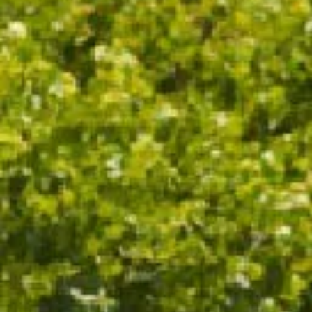
OTHER NOTES
LAYERED AND LUXURIOUS, WITH
KUMQUAT, STRAWBERRY TART
AND WARM BISCUIT NOTES
WINE SPECS
VINTAGE
2019