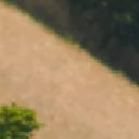
Open daily 11.00AM - 4.30PM
Reservations recommended
Closed Dec 25 & 26
SUBSCRIBE TO OUR NEWSLETTER
CHANDON VINTAGE BRUT 2019
95 POINTS
$48.00