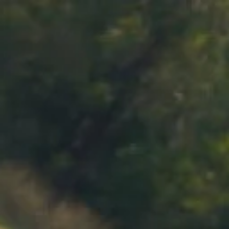
MENU
BOOK
SHOP
CART 0 $0.00
CONTACT
727 Maroondah Highway
Coldstream, VIC
+61 (03) 9738 9200
enquiries@domainechandon.com.au
OPENING TIMES