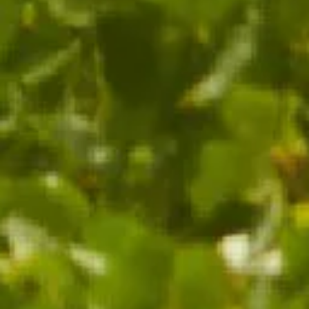
ADD TO CART