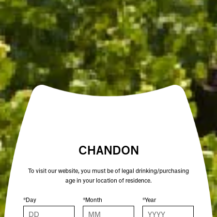
VARIETAL
CHARDONNAY, PINOT NOIR
ALCOHOL %
12.5
COLOUR
WHITE
OTHER SPARKLING WINES YOU MIGHT
ENJOY
CHANDON
To visit our website, you must be of legal drinking/purchasing
age in your location of residence.
*Day
*Month
*Year