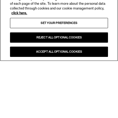
of each page of the site. To learn more about the personal data
collected through cookies and our cookie management policy,
click here.
SET YOUR PREFERENCES
REJECT ALL OPTIONAL COOKIES
ACCEPT ALL OPTIONAL COOKIES