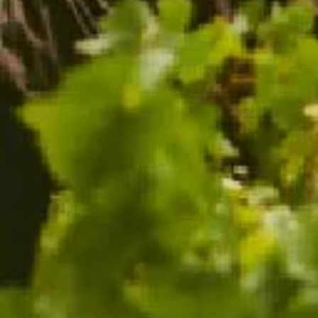
CHANDON CELLAR RELEASE 2013
96 POINTS
$88.00