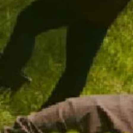
CHANDON VINTAGE BLANC DE BLANCS 2021
NEW RELEASE
$48.00
ADD TO CART