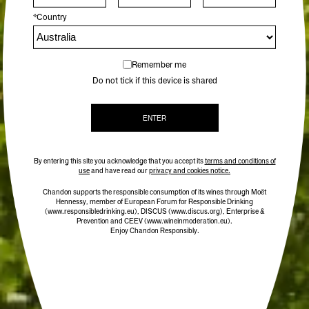
*Country
Remember me
Do not tick if this device is shared
ENTER
By entering this site you acknowledge that you accept its
terms and conditions of
use
and have read our
privacy and cookies notice.
Chandon supports the responsible consumption of its wines through Moët
Hennessy, member of European Forum for Responsible Drinking
(www.responsibledrinking.eu)
, DISCUS
(www.discus.org)
, Enterprise &
Prevention and CEEV (www.wineinmoderation.eu).
Enjoy Chandon Responsibly.
CHANDON TERROIR YARRA VALLEY 2020
95 POINTS
$59.00