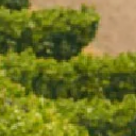
ADD TO CART
Vintage Brut 2019 is as classic as we make it — a
confident expression of Chardonnay and Pinot Noir
shaped by a riper, more expressive season. This cuvée
embraces generosity and depth, driven by a Pinot
Noir–forward year that delivered flavour, texture and
weight.
The result is a wine of layers and luxury. Pinot Noir
brings richness and red-fruited nuance, while
extended time on lees adds warmth and complexity.
It’s a Vintage Brut that feels complete and assured —
generous without excess, and unmistakably
CHANDON in style.