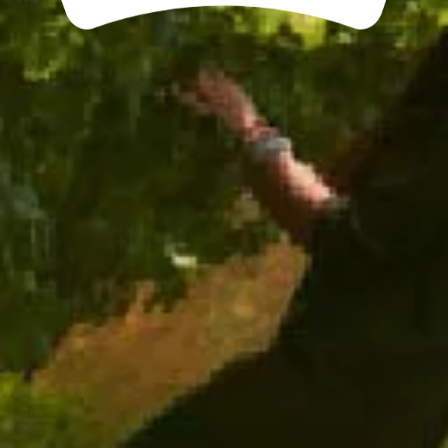
ADD TO CART