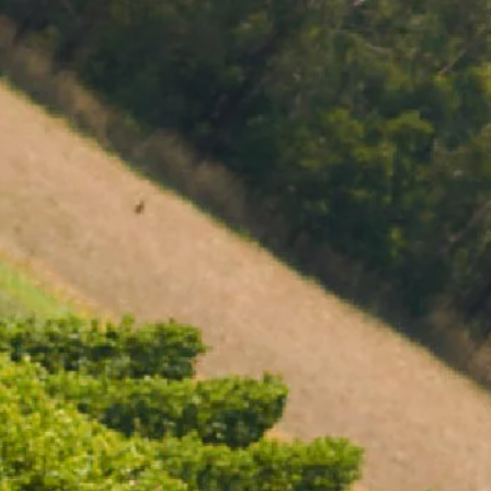
MENU
BOOK
SHOP
CART 0 $0.00
CONTACT
727 Maroondah Highway
Coldstream, VIC
+61 (03) 9738 9200
enquiries@domainechandon.com.au
OPENING TIMES