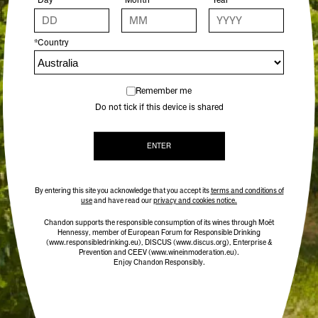
These crisp dried orange slices are the perfect
*Country
garnish for a glass of CHANDON Garden Spritz, or
any of your favourite cocktails. Thinly sliced in the
CHANDON kitchen by our chefs, and slowly oven
dried overnight at low temperature to preserve the
Remember me
bright colour and fresh orange taste.
Do not tick if this device is shared
12 slices per pack
ENTER
By entering this site you acknowledge that you accept its
terms and conditions of
use
and have read our
privacy and cookies notice.
Chandon supports the responsible consumption of its wines through Moët
Hennessy, member of European Forum for Responsible Drinking
(www.responsibledrinking.eu)
, DISCUS
(www.discus.org)
, Enterprise &
Prevention and CEEV (www.wineinmoderation.eu).
Enjoy Chandon Responsibly.