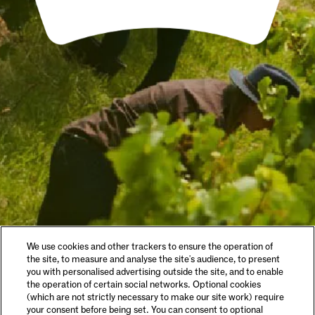
We use cookies and other trackers to ensure the operation of
the site, to measure and analyse the site's audience, to present
you with personalised advertising outside the site, and to enable
the operation of certain social networks. Optional cookies
(which are not strictly necessary to make our site work) require
your consent before being set. You can consent to optional