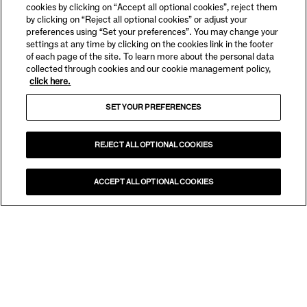
cookies by clicking on “Accept all optional cookies”, reject them
by clicking on “Reject all optional cookies” or adjust your
preferences using “Set your preferences”. You may change your
settings at any time by clicking on the cookies link in the footer
of each page of the site. To learn more about the personal data
collected through cookies and our cookie management policy,
click here.
SET YOUR PREFERENCES
REJECT ALL OPTIONAL COOKIES
ACCEPT ALL OPTIONAL COOKIES