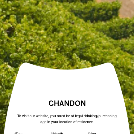
Open daily 11.00AM - 4.30PM
Reservations recommended
Closed Dec 25 & 26
SUBSCRIBE TO OUR NEWSLETTER
DRIED ORANGE SLICES
$10.00
/ PACK
CHANDON
To visit our website, you must be of legal drinking/purchasing
age in your location of residence.
ADD TO CART
*Day
*Month
*Year