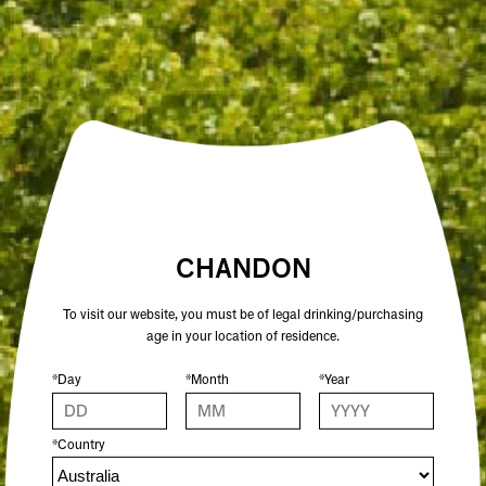
Crafted by our friends at Beysis, an Australian owned
and female lead business, these sturdy stainless steel
bottles are custom made with CHANDON logos on
the bottle and lid. Featuring a luxe, satin finish and a
double-walled vacuum insulation, you can keep
drinks cold for 24 hours or hot for 12.
Colour: STONE
500ml | 7cm x 22.3cm
BPA free
CHANDON
To visit our website, you must be of legal drinking/purchasing
age in your location of residence.
*Day
*Month
*Year
*Country