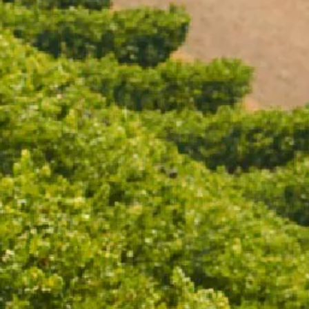
Open daily 11.00AM - 4.30PM
Reservations recommended
Closed Dec 25 & 26
SUBSCRIBE TO OUR NEWSLETTER
DRINK BOTTLE (STONE)
$49.00
/ EACH
ADD TO CART