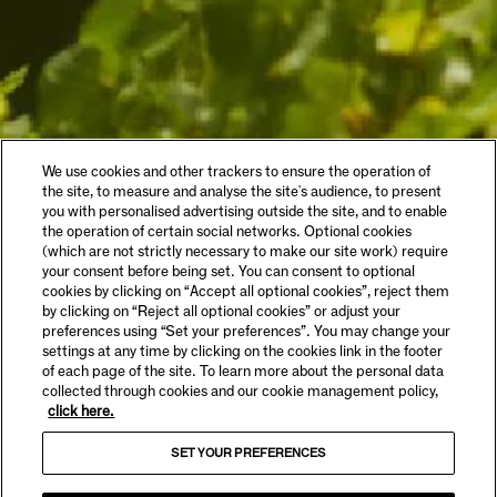
We use cookies and other trackers to ensure the operation of
the site, to measure and analyse the site's audience, to present
you with personalised advertising outside the site, and to enable
the operation of certain social networks. Optional cookies
(which are not strictly necessary to make our site work) require
your consent before being set. You can consent to optional
cookies by clicking on “Accept all optional cookies”, reject them
by clicking on “Reject all optional cookies” or adjust your
preferences using “Set your preferences”. You may change your
settings at any time by clicking on the cookies link in the footer
of each page of the site. To learn more about the personal data
collected through cookies and our cookie management policy,
click here.
SET YOUR PREFERENCES