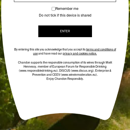
Remember me
Do not tick if this device is shared
ENTER
By entering this site you acknowledge that you accept its
terms and conditions of
use
and have read our
privacy and cookies notice.
Chandon supports the responsible consumption of its wines through Moët
Hennessy, member of European Forum for Responsible Drinking
(www.responsibledrinking.eu)
, DISCUS
(www.discus.org)
, Enterprise &
Prevention and CEEV (www.wineinmoderation.eu).
Enjoy Chandon Responsibly.
CHANDON WINE GLASSES
$39.00
/ TWO PACK
ADD TO CART