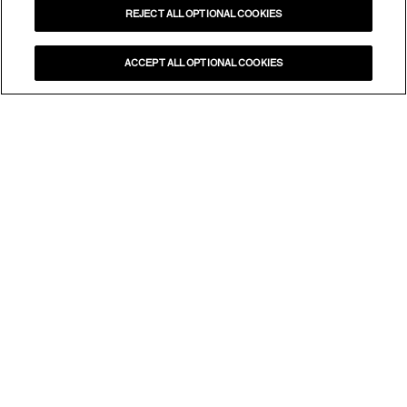
REJECT ALL OPTIONAL COOKIES
ACCEPT ALL OPTIONAL COOKIES