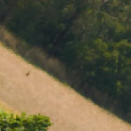
MENU
BOOK
SHOP
CART 0 $0.00
CONTACT
727 Maroondah Highway
Coldstream, VIC
+61 (03) 9738 9200
enquiries@domainechandon.com.au
OPENING TIMES