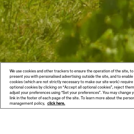
LEGAL & COOKIES
VISIT
We use cookies and other trackers to ensure the operation of the site, to
Privacy Policy
Tastin
present you with personalised advertising outside the site, and to enable
Terms & Conditions
Make A
cookies (which are not strictly necessary to make our site work) require
Supplier Information
FAQs
optional cookies by clicking on “Accept all optional cookies”, reject them
HSE Policy
Hours 
adjust your preferences using “Set your preferences”. You may change yo
SET YOUR PREFERENCES
link in the footer of each page of the site. To learn more about the pers
management policy,
click here.