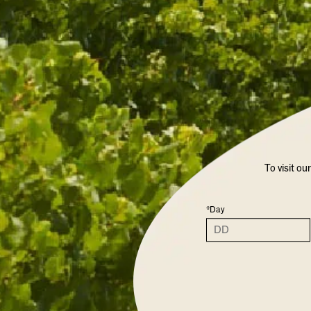
To visit ou
*Day