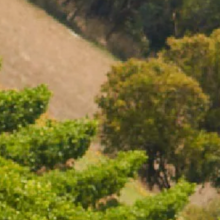
01119. To visit our website you must be of legal drinking
residence. Chandon supports the responsible consumption
essy, member of European Forum for Responsible
ing.eu), DISCUS (www.discus.org), Enterprise &
nmoderation.eu). Please drink responsibly.