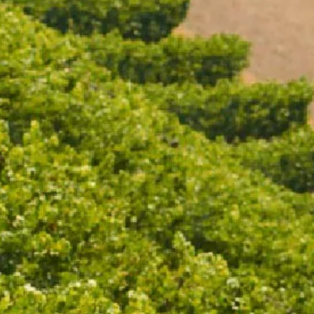
BPA free
CONDITIONS
Victorian Liquor Licence No. 328
age in your country/region of 
of its wines through Moët Henn
Drinking (www.responsibledrink
Prevention and CEEV (www.winei