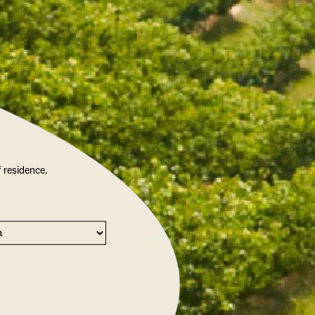
f residence.