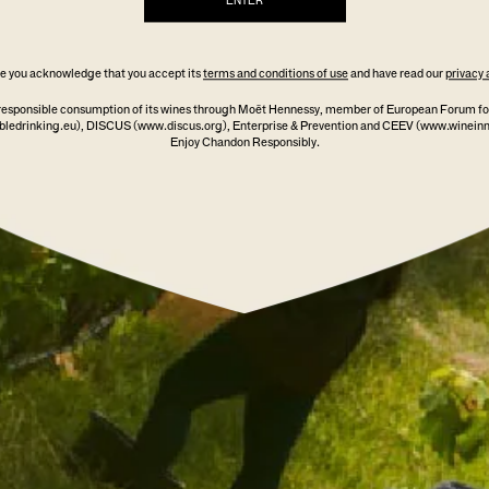
ENTER
ite you acknowledge that you accept its
terms and conditions of use
and have read our
privacy 
ADD TO CART
responsible consumption of its wines through Moët Hennessy, member of European Forum fo
ledrinking.eu)
, DISCUS
(www.discus.org)
, Enterprise & Prevention and CEEV (www.winein
Enjoy Chandon Responsibly.