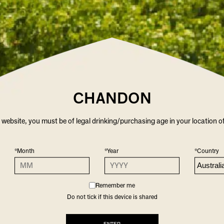
CHANDON
r website, you must be of legal drinking/purchasing age in your location o
*Month
*Year
*Country
Remember me
Do not tick if this device is shared
CHANDON WINE GLASSES
$39.00
/ TWO PACK