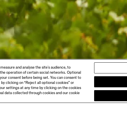
ABOUT
 measure and analyse the site's audience, to
gs & Dining
Story
 the operation of certain social networks. Optional
 Booking
Meet the Makers
 your consent before being set. You can consent to
Club Chandon
 by clicking on “Reject all optional cookies” or
& Directions
Careers
ur settings at any time by clicking on the cookies
onal data collected through cookies and our cookie