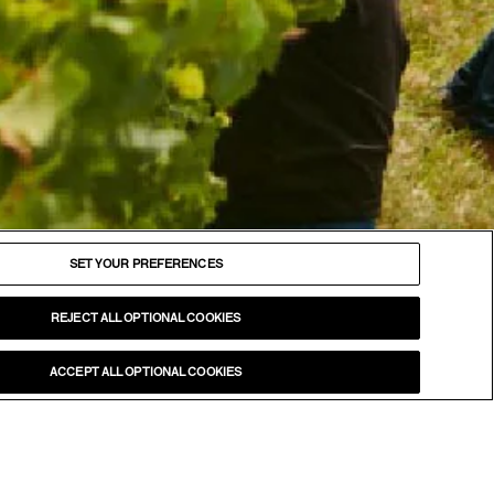
FOLLOW
Facebook
SET YOUR PREFERENCES
Instagram
YouTube
REJECT ALL OPTIONAL COOKIES
LinkedIn
ACCEPT ALL OPTIONAL COOKIES