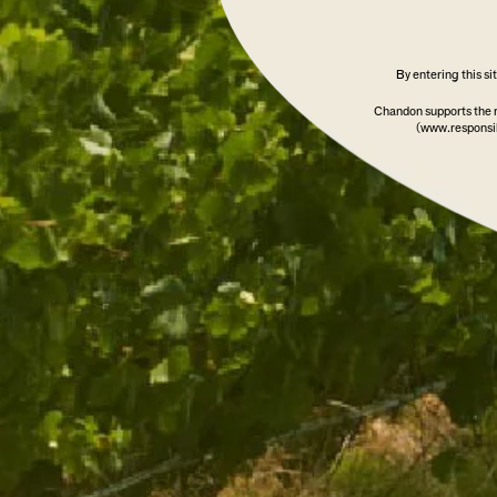
By entering this s
Chandon supports the 
(www.responsib