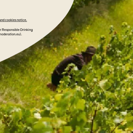
and cookies notice.
r Responsible Drinking
moderation.eu).