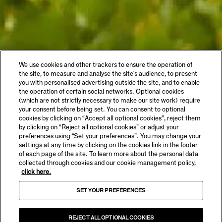
We use cookies and other trackers to ensure the operation of
the site, to measure and analyse the site's audience, to present
you with personalised advertising outside the site, and to enable
the operation of certain social networks. Optional cookies
(which are not strictly necessary to make our site work) require
your consent before being set. You can consent to optional
cookies by clicking on “Accept all optional cookies”, reject them
by clicking on “Reject all optional cookies” or adjust your
preferences using “Set your preferences”. You may change your
settings at any time by clicking on the cookies link in the footer
of each page of the site. To learn more about the personal data
collected through cookies and our cookie management policy,
click here.
SET YOUR PREFERENCES
REJECT ALL OPTIONAL COOKIES