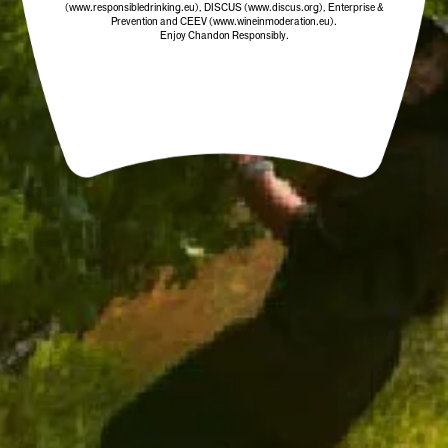
(www.responsibledrinking.eu)
, DISCUS
(www.discus.org)
, Enterprise &
Prevention and CEEV (www.wineinmoderation.eu).
Enjoy Chandon Responsibly.
CHANDON STOPPER
$19.00
/ EACH
ADD TO CART