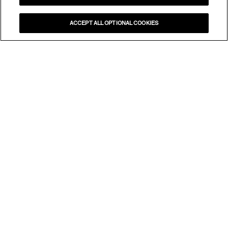
ACCEPT ALL OPTIONAL COOKIES