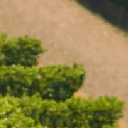
Open daily 11.00AM - 4.30PM
Reservations recommended
Closed Dec 25 & 26
SUBSCRIBE TO OUR NEWSLETTER
ICE BUCKET LARGE
$110.00
/ Each