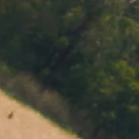
MENU
BOOK
SHOP
CART 0 $0.00
CONTACT
727 Maroondah Highway
Coldstream, VIC
+61 (03) 9738 9200
enquiries@domainechandon.com.au
OPENING TIMES