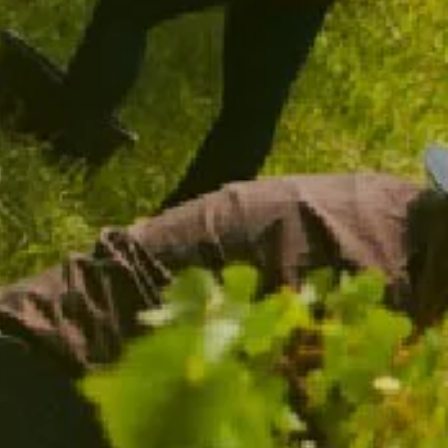
CHANDON SPARKLING FLUTES
$39.00
/ TWO PACK
ADD TO CART