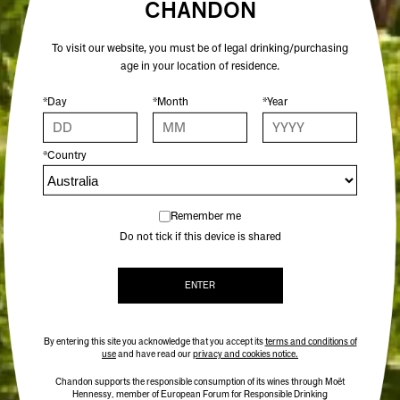
CHANDON
To visit our website, you must be of legal drinking/purchasing
age in your location of residence.
*Day
*Month
*Year
*Country
Remember me
Do not tick if this device is shared
ENTER
By entering this site you acknowledge that you accept its
terms and conditions of
use
and have read our
privacy and cookies notice.
Chandon supports the responsible consumption of its wines through Moët
Hennessy, member of European Forum for Responsible Drinking