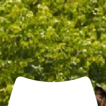
CHANDON COOLER BAG
$25.00
/ EACH
ADD TO CART