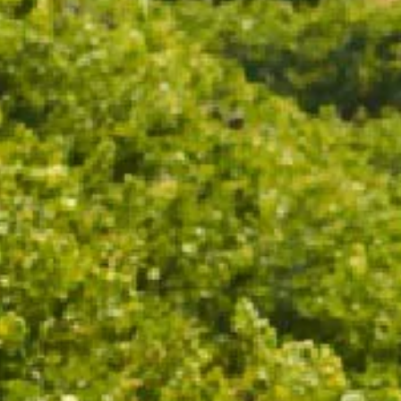
ADD TO CART
Drinks on the deck never looked so stylish. Custom
Chandon ice buckets are the perfect addition to your
table this party season.
Fits 1 - 6 CHANDON bottles.
18.5cm x 32.3cm x 35.3cm