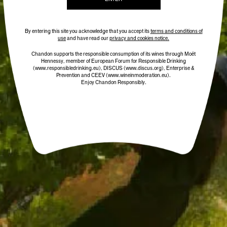
ADD TO CART
By entering this site you acknowledge that you accept its
terms and conditions of
use
and have read our
privacy and cookies notice.
Chandon supports the responsible consumption of its wines through Moët
Hennessy, member of European Forum for Responsible Drinking
(www.responsibledrinking.eu)
, DISCUS
(www.discus.org)
, Enterprise &
Prevention and CEEV (www.wineinmoderation.eu).
Enjoy Chandon Responsibly.