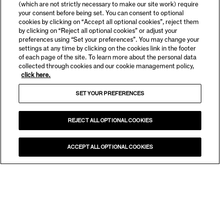
(which are not strictly necessary to make our site work) require
your consent before being set. You can consent to optional
cookies by clicking on “Accept all optional cookies”, reject them
by clicking on “Reject all optional cookies” or adjust your
preferences using “Set your preferences”. You may change your
settings at any time by clicking on the cookies link in the footer
of each page of the site. To learn more about the personal data
collected through cookies and our cookie management policy,
click here.
SET YOUR PREFERENCES
REJECT ALL OPTIONAL COOKIES
ACCEPT ALL OPTIONAL COOKIES