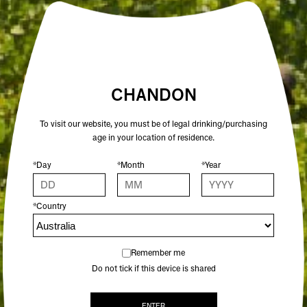
CHANDON
To visit our website, you must be of legal drinking/purchasing
age in your location of residence.
*Day
*Month
*Year
CHANDON GARDEN SPRITZ
*Country
BEST SELLER
$33.00
Remember me
Do not tick if this device is shared
ENTER