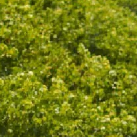
Inspired by CHANDON Garden Spritz, this scented
candle fills the room with aromas of candied orange
and warm, earthy spices. Designed by our friends at
Light & Glo, an award winning Melbourne
fragrance house, and hand poured using sustainably
sourced soy wax, natural oil fragrances, and FSC
certified wooden wicks.
115g travel tin with lid
25hr burn time