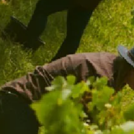
GARDEN SPRITZ GLASSES
$39.00
/ TWO PACK
ADD TO CART