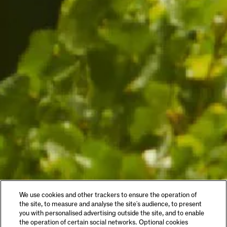
We use cookies and other trackers to ensure the operation of
the site, to measure and analyse the site's audience, to present
you with personalised advertising outside the site, and to enable
the operation of certain social networks. Optional cookies