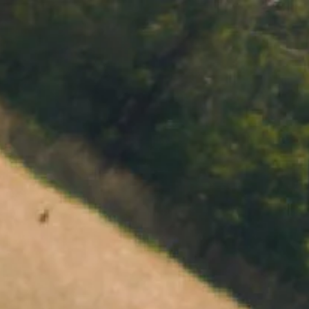
MENU
BOOK
SHOP
CART 0 $0.00
CONTACT
727 Maroondah Highway
Coldstream, VIC
+61 (03) 9738 9200
enquiries@domainechandon.com.au
OPENING TIMES