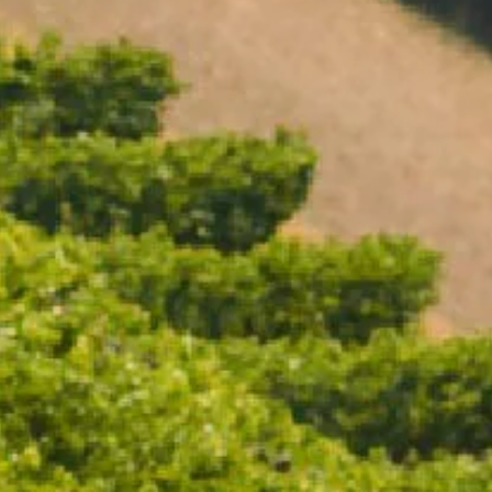
Open daily 11.00AM - 4.30PM
Reservations recommended
Closed Dec 25 & 26
SUBSCRIBE TO OUR NEWSLETTER
SPRITZ SCENTED CANDLE
$22.50
/ EACH
ADD TO CART