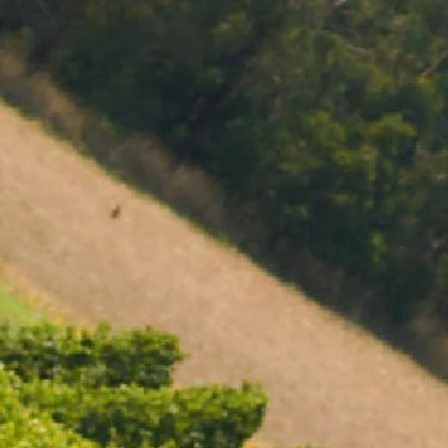
MENU
BOOK
SHOP
CART 0 $0.00
CONTACT
727 Maroondah Highway
Coldstream, VIC
+61 (03) 9738 9200
enquiries@domainechandon.com.au
OPENING TIMES