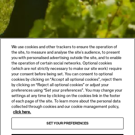
We use cookies and other trackers to ensure the operation of
the site, to measure and analyse the site's audience, to present
you with personalised advertising outside the site, and to enable
the operation of certain social networks. Optional cookies
(which are not strictly necessary to make our site work) require
your consent before being set. You can consent to optional
cookies by clicking on “Accept all optional cookies”, reject them
by clicking on “Reject all optional cookies” or adjust your
preferences using “Set your preferences”. You may change your
settings at any time by clicking on the cookies link in the footer
of each page of the site. To learn more about the personal data
collected through cookies and our cookie management policy,
click here.
SET YOUR PREFERENCES