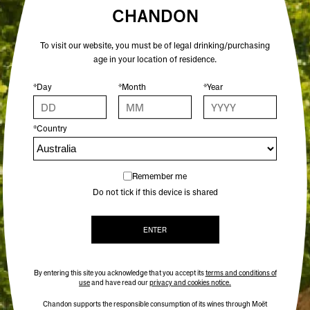
CHANDON
ADD TO CART
To visit our website, you must be of legal drinking/purchasing
age in your location of residence.
FOR THOSE WHO TOAST WITH ONLY THE BEST.
*Day
*Month
*Year
Every wine in this pack has earned gold – all honoured
with rare scores of 95 points or more. It’s a showcase
of single-vineyard Australian sparkling, each bottle
*Country
embodying the character of it's Victorian vineyard
home.
INCLUDES:
Remember me
1 x CHANDON TERROIR TASMANIA 2018 | 96
Do not tick if this device is shared
POINTS
1 x CHANDON TERROIR YARRA VALLEY 2020
| 95 POINTS
ENTER
1 x CHANDON TERROIR MACEDON RANGES
2018 | 95 POINTS
2 x COMPLIMENTARY CHANDON FLUTES
By entering this site you acknowledge that you accept its
terms and conditions of
use
and have read our
privacy and cookies notice.
(NO FURTHER DISCOUNTS APPLY)
Chandon supports the responsible consumption of its wines through Moët