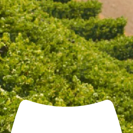
Open daily 11.00AM - 4.30PM
Reservations recommended
Closed Dec 25 & 26
SUBSCRIBE TO OUR NEWSLETTER
THE GOLD MEDAL TRIO
WITH FREE GLASSES
$216.00
$149.00