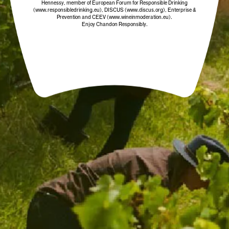
Hennessy, member of European Forum for Responsible Drinking
(www.responsibledrinking.eu)
, DISCUS
(www.discus.org)
, Enterprise &
Prevention and CEEV (www.wineinmoderation.eu).
Enjoy Chandon Responsibly.