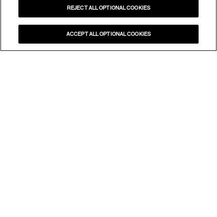
REJECT ALL OPTIONAL COOKIES
ACCEPT ALL OPTIONAL COOKIES