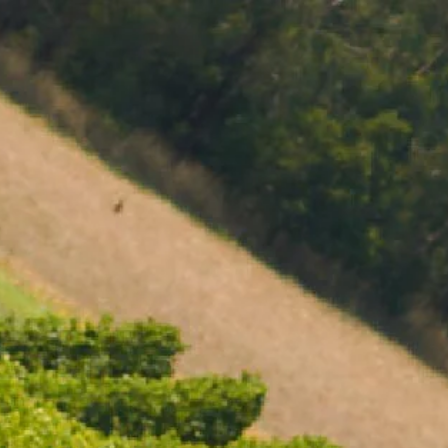
MENU
BOOK
SHOP
CART 0 $0.00
CONTACT
727 Maroondah Highway
Coldstream, VIC
+61 (03) 9738 9200
enquiries@domainechandon.com.au
OPENING TIMES