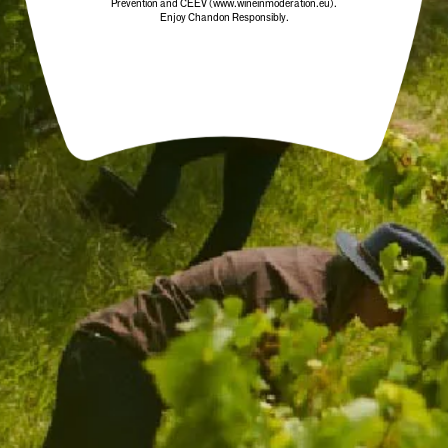
Prevention and CEEV (www.wineinmoderation.eu).
Enjoy Chandon Responsibly.