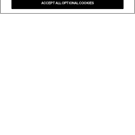
ACCEPT ALL OPTIONAL COOKIES