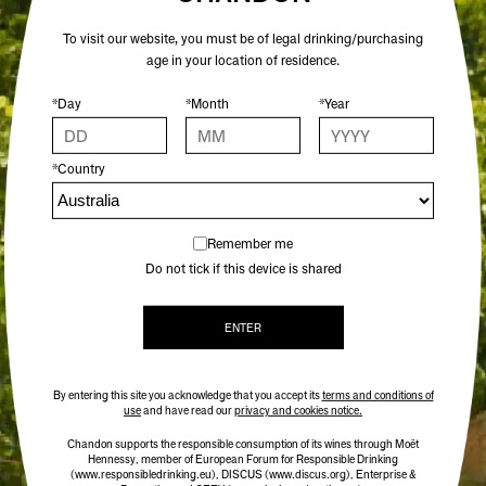
ADD TO CART
To visit our website, you must be of legal drinking/purchasing
age in your location of residence.
FOR THOSE WHO APPRECIATE BUBBLES WITH
*Day
*Month
*Year
DEPTH, CHARACTER AND CRAFT.
A showcase of Chandon’s signature style - the
*Country
confident Vintage Brut, the expressive Vintage Rosé,
and the precise Vintage Blanc de Blancs. Versatile
enough to pour on any occasion, yet complex enough
Remember me
to savour alone. It’s an elevated gift for those with
Do not tick if this device is shared
naturally good taste.
INCLUDES:
ENTER
CHANDON VINTAGE BRUT 2019
CHANDON VINTAGE ROSÉ 2018
CHANDON VINTAGE BLANC DE BLANCS
By entering this site you acknowledge that you accept its
terms and conditions of
2021
use
and have read our
privacy and cookies notice.
Chandon supports the responsible consumption of its wines through Moët
Hennessy, member of European Forum for Responsible Drinking
(www.responsibledrinking.eu)
, DISCUS
(www.discus.org)
, Enterprise &