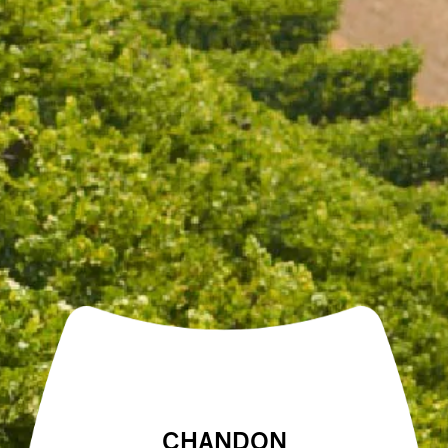
Open daily 11.00AM - 4.30PM
Reservations recommended
Closed Dec 25 & 26
SUBSCRIBE TO OUR NEWSLETTER
THE SIGNATURE TRIO
THREE BOTTLE PACK
$144.00
$129.00
CHANDON