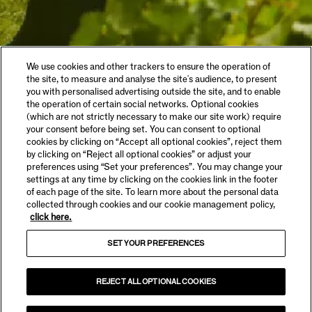
We use cookies and other trackers to ensure the operation of
the site, to measure and analyse the site's audience, to present
you with personalised advertising outside the site, and to enable
the operation of certain social networks. Optional cookies
(which are not strictly necessary to make our site work) require
your consent before being set. You can consent to optional
cookies by clicking on “Accept all optional cookies”, reject them
by clicking on “Reject all optional cookies” or adjust your
preferences using “Set your preferences”. You may change your
settings at any time by clicking on the cookies link in the footer
of each page of the site. To learn more about the personal data
collected through cookies and our cookie management policy,
click here.
SET YOUR PREFERENCES
REJECT ALL OPTIONAL COOKIES