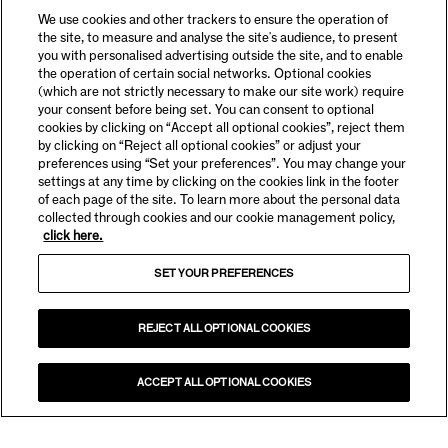
We use cookies and other trackers to ensure the operation of
the site, to measure and analyse the site's audience, to present
you with personalised advertising outside the site, and to enable
the operation of certain social networks. Optional cookies
(which are not strictly necessary to make our site work) require
your consent before being set. You can consent to optional
cookies by clicking on “Accept all optional cookies”, reject them
by clicking on “Reject all optional cookies” or adjust your
preferences using “Set your preferences”. You may change your
settings at any time by clicking on the cookies link in the footer
of each page of the site. To learn more about the personal data
collected through cookies and our cookie management policy,
click here.
SET YOUR PREFERENCES
REJECT ALL OPTIONAL COOKIES
ACCEPT ALL OPTIONAL COOKIES