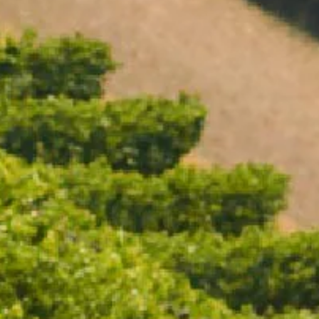
Open daily 11.00AM - 4.30PM
Reservations recommended
Closed Dec 25 & 26
SUBSCRIBE TO OUR NEWSLETTER
CHANDON WINE COOLER
$89.00
/ EACH
ADD TO CART