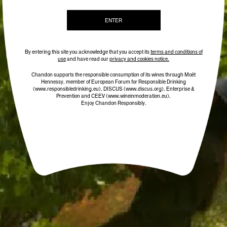
ENTER
ADD TO CART
By entering this site you acknowledge that you accept its
terms and conditions of
use
and have read our
privacy and cookies notice.
Chandon supports the responsible consumption of its wines through Moët
Hennessy, member of European Forum for Responsible Drinking
(www.responsibledrinking.eu)
, DISCUS
(www.discus.org)
, Enterprise &
Prevention and CEEV (www.wineinmoderation.eu).
Enjoy Chandon Responsibly.