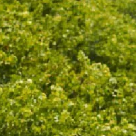
This durable wine cooler is designed to accompany
any expedition. Keep your bubbles cold at every long
lunch, family barbecue, or picnic gathering. With an
insulating double-walled design you'll be well placed
to while away the afternoon.
With a lid securely fitted around the neck of the bottle,
it keeps your wine chilled for up to six hours - no ice
needed. Fits most standard 750ml still or sparkling
wine bottles.
Colour: Stone
Double walled stainless steel
Non-slip base