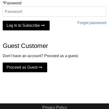
*Password
Forgot password
Log In to Subscribe
Guest Customer
Don't have an account? Proceed as a guest.
Proceed as Guest
Privacy Policy