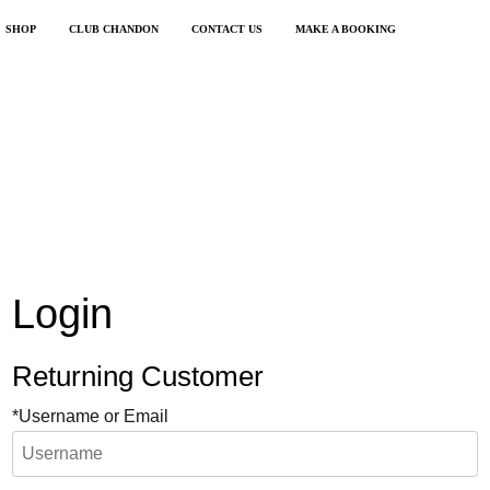
SHOP
CLUB CHANDON
CONTACT US
MAKE A BOOKING
Login
Returning Customer
*Username or Email