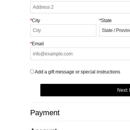
City
State
Email
Add a gift message or special instructions
Next:
Payment