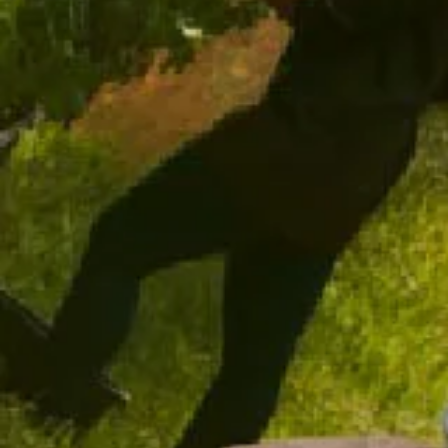
ADD TO CART