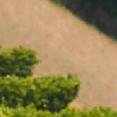
Open daily 11.00AM - 4.30PM
Reservations recommended
Closed Dec 25 & 26
SUBSCRIBE TO OUR NEWSLETTER
CHANDON PINOT NOIR SHIRAZ
BEST SELLER
$38.00