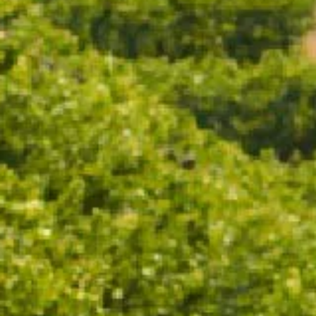
ADD TO CART
A sparkling red with a distinctly Australian character,
Pinot Noir Shiraz is made for those who appreciate the
unexpected. Serve it well chilled and let its deep
garnet hue and lively bubbles set the tone for your
next gathering.
TASTING NOTES
WINEMAKING
FOOD PAIRING