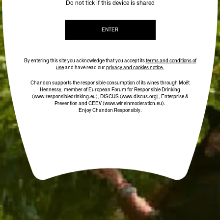
Do not tick if this device is shared
ENTER
By entering this site you acknowledge that you accept its
terms and conditions of
use
and have read our
privacy and cookies notice.
Chandon supports the responsible consumption of its wines through Moët
Hennessy, member of European Forum for Responsible Drinking
(www.responsibledrinking.eu)
, DISCUS
(www.discus.org)
, Enterprise &
Prevention and CEEV (www.wineinmoderation.eu).
Enjoy Chandon Responsibly.
CHANDON CUVÉE RICHE
BEST SELLER
$38.00