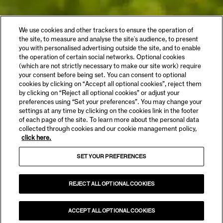
We use cookies and other trackers to ensure the operation of
the site, to measure and analyse the site's audience, to present
you with personalised advertising outside the site, and to enable
the operation of certain social networks. Optional cookies
(which are not strictly necessary to make our site work) require
your consent before being set. You can consent to optional
cookies by clicking on “Accept all optional cookies”, reject them
by clicking on “Reject all optional cookies” or adjust your
preferences using “Set your preferences”. You may change your
settings at any time by clicking on the cookies link in the footer
of each page of the site. To learn more about the personal data
collected through cookies and our cookie management policy,
click here.
SET YOUR PREFERENCES
REJECT ALL OPTIONAL COOKIES
ACCEPT ALL OPTIONAL COOKIES