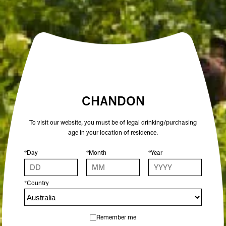
VARIETAL
PINOT NOIR, SHIRAZ
ALCOHOL %
13
COLOUR
RED
CHANDON
To visit our website, you must be of legal drinking/purchasing
age in your location of residence.
OTHER SPARKLING WINES YOU MIGHT
ENJOY
*Day
*Month
*Year
*Country
Remember me