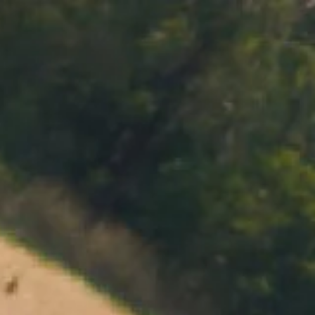
MENU
BOOK
SHOP
CART 0 $0.00
CONTACT
727 Maroondah Highway
Coldstream, VIC
+61 (03) 9738 9200
enquiries@domainechandon.com.au
OPENING TIMES