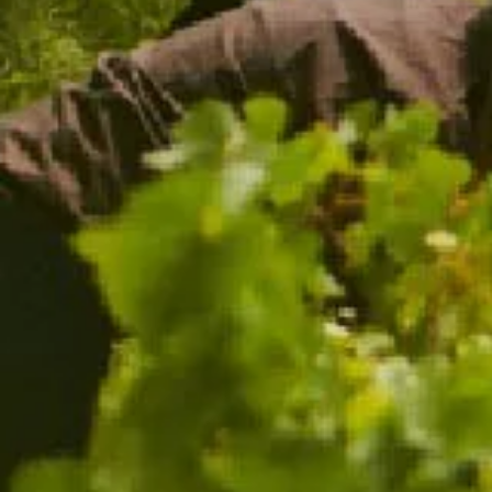
CHANDON RUBY CUVÉE 2021
WINERY EXCLUSIVE
$44.00
ADD TO CART