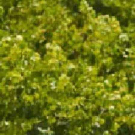
OTHER NOTES
A UNIQUE SPARKLING RED WINE,
CRAFTED FOR THOSE WHO
CELEBRATE THE UNEXPECTED
WINE SPECS
VINTAGE
NON VINTAGE