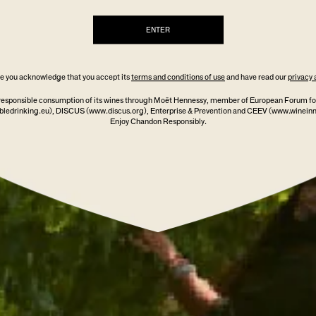
rritory, shaped by imagination,
ers, the pioneers, the stargazers —
?
ENTER
ite you acknowledge that you accept its
terms and conditions of use
and have read our
privacy 
responsible consumption of its wines through Moët Hennessy, member of European Forum fo
ledrinking.eu)
, DISCUS
(www.discus.org)
, Enterprise & Prevention and CEEV (www.winein
Enjoy Chandon Responsibly.
 ÉTOILE, 