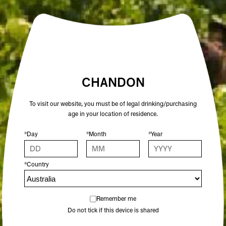
CHANDON CUVÉE 205 2021
CHANDON TERROIR TASMANIA
2018
95 POINTS
96 POINTS
$44.00
$59.00
CHANDON
To visit our website, you must be of legal drinking/purchasing
age in your location of residence.
ADD TO CART
ADD TO CART
*Day
*Month
*Year
*Country
Remember me
Do not tick if this device is shared