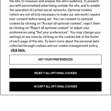
the site, to measure and analyse the site's audience, to present
you with personalised advertising outside the site, and to enable
the operation of certain social networks. Optional cookies
(which are not strictly necessary to make our site work) require
your consent before being set. You can consent to optional
cookies by clicking on “Accept all optional cookies”, reject them
by clicking on “Reject all optional cookies” or adjust your
preferences using “Set your preferences”. You may change your
settings at any time by clicking on the cookies link in the footer
of each page of the site. To learn more about the personal data
collected through cookies and our cookie management policy,
click here.
SET YOUR PREFERENCES
REJECT ALL OPTIONAL COOKIES
ACCEPT ALL OPTIONAL COOKIES