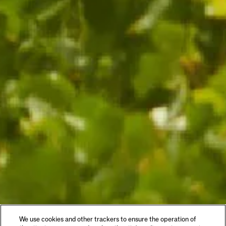
We use cookies and other trackers to ensure the operation of