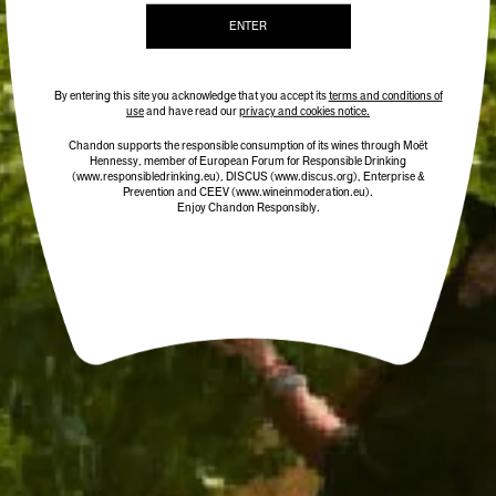
ENTER
By entering this site you acknowledge that you accept its
terms and conditions of
use
and have read our
privacy and cookies notice.
Chandon supports the responsible consumption of its wines through Moët
Hennessy, member of European Forum for Responsible Drinking
(www.responsibledrinking.eu)
, DISCUS
(www.discus.org)
, Enterprise &
Prevention and CEEV (www.wineinmoderation.eu).
Enjoy Chandon Responsibly.
CHANDON TERROIR YARRA
CHANDON TERROIR MACEDON
VALLEY 2020
RANGES 2018
95 POINTS
95 POINTS
$59.00
$59.00