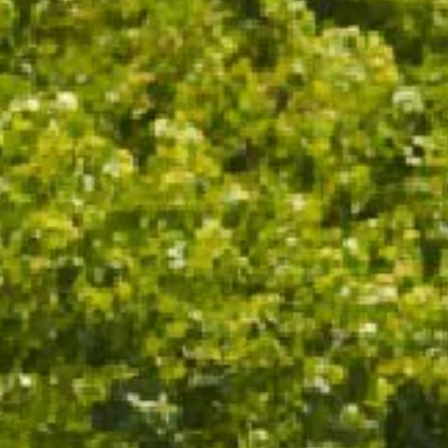
ADD TO CART
ADD TO CART