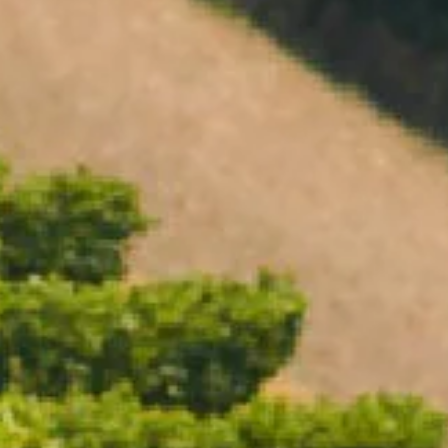
Open daily 11.00AM - 4.30PM
GIFTING
Reservations recommended
Closed Dec 25 & 26
ACCESSORIES
MAGNUMS
SUBSCRIBE TO OUR NEWSLETTER
EXPERIENCE VOUCHERS
FILTER BY
Clear Filter
+
STYLE