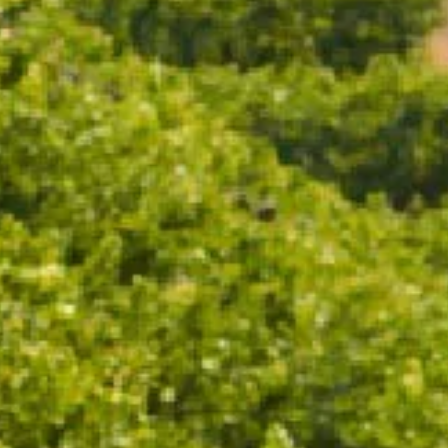
CHANDON CELLAR RELEASE 2013
CHANDON VINTAGE BRUT 2019
96 POINTS
95 POINTS
$88.00
$48.00