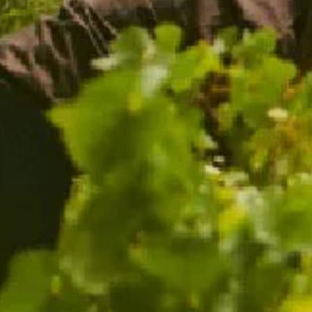
THE GOLD MEDAL TRIO
WITH FREE GLASSES
$216.00
$149.00
ADD TO CART