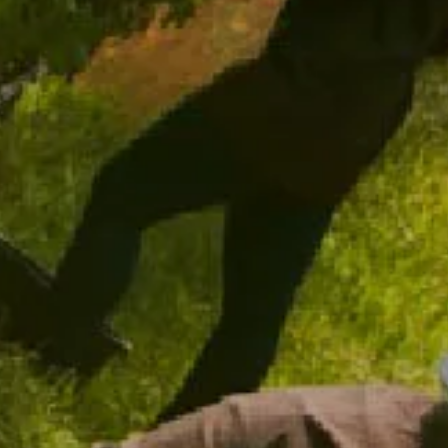
ADD TO CART
ADD TO CART