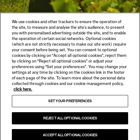
We use cookies and other trackers to ensure the operation of
the site, to measure and analyse the site's audience, to present
you with personalised advertising outside the site, and to enable
the operation of certain social networks. Optional cookies
(which are not strictly necessary to make our site work) require
your consent before being set. You can consent to optional
cookies by clicking on “Accept all optional cookies”, reject them
by clicking on “Reject all optional cookies” or adjust your
preferences using “Set your preferences”. You may change your
settings at any time by clicking on the cookies link in the footer
of each page of the site. To learn more about the personal data
collected through cookies and our cookie management policy,
click here.
SET YOUR PREFERENCES
REJECT ALL OPTIONAL COOKIES
ACCEPT ALL OPTIONAL COOKIES