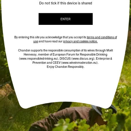
Do not tick if this device is shared
ENTER
By entering this site you acknowledge that you accept its
terms and conditions of
use
and have read our
privacy and cookies notice.
Chandon supports the responsible consumption of its wines through Moët
Hennessy, member of European Forum for Responsible Drinking
(www.responsibledrinking.eu)
, DISCUS
(www.discus.org)
, Enterprise &
Prevention and CEEV (www.wineinmoderation.eu).
Enjoy Chandon Responsibly.