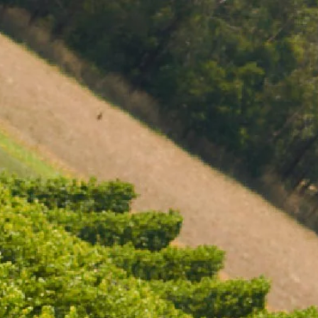
Missing Component
MENU
BOOK
SHOP
CART 0 $0.00
CLUB FAQS
CONTACT
727 Maroondah Highway
Coldstream, VIC
+61 (03) 9738 9200
enquiries@domainechandon.com.au
IS THERE A JOINING FEE FOR CLUB CHANDON?
OPENING TIMES
CAN I PAUSE MY MEMBERSHIP?