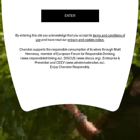
ENTER
By entering this site you acknowledge that you accept its
terms and conditions of
use
and have read our
privacy and cookies notice.
Chandon supports the responsible consumption of its wines through Moët
Hennessy, member of European Forum for Responsible Drinking
(www.responsibledrinking.eu)
, DISCUS
(www.discus.org)
, Enterprise &
Prevention and CEEV (www.wineinmoderation.eu).
Enjoy Chandon Responsibly.
CHANDON CUVÉE RICHE
BEST SELLER
$38.00