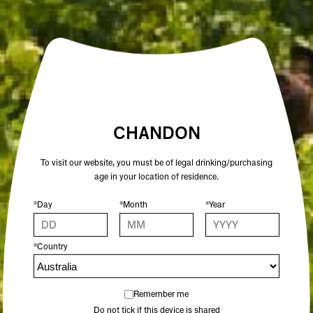
ALCOHOL %
12.5
COLOUR
ROSÉ
CHANDON
To visit our website, you must be of legal drinking/purchasing
OTHER SPARKLING WINES YOU MIGHT
age in your location of residence.
ENJOY
*Day
*Month
*Year
*Country
Remember me
Do not tick if this device is shared