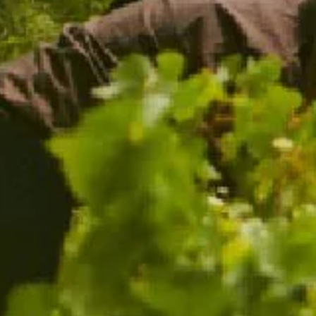
CHANDON PINOT NOIR SHIRAZ
BEST SELLER
$38.00
ADD TO CART