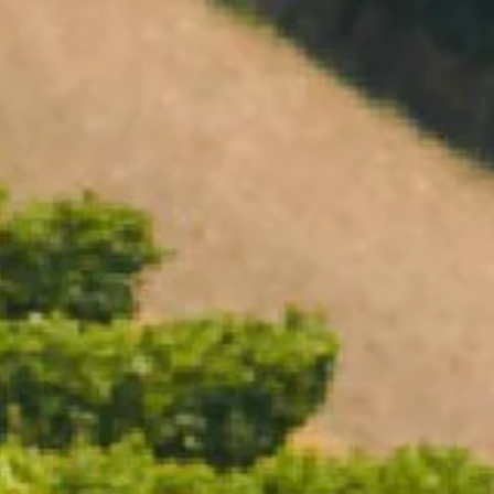
Open daily 11.00AM - 4.30PM
Reservations recommended
Closed Dec 25 & 26
SUBSCRIBE TO OUR NEWSLETTER
CHANDON RUBY CUVÉE 2021
WINERY EXCLUSIVE
$44.00