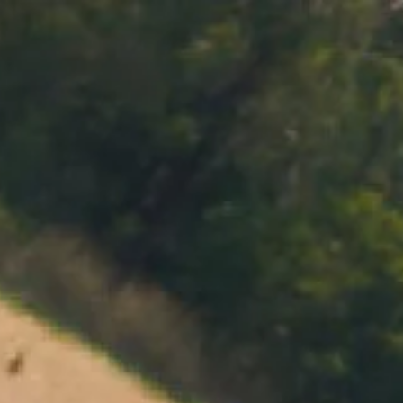
MENU
BOOK
SHOP
CART 0 $0.00
CONTACT
727 Maroondah Highway
Coldstream, VIC
+61 (03) 9738 9200
enquiries@domainechandon.com.au
OPENING TIMES