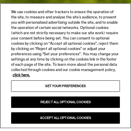
We use cookies and other trackers to ensure the operation of
the site, to measure and analyse the site's audience, to present
you with personalised advertising outside the site, and to enable
the operation of certain social networks. Optional cookies
(which are not strictly necessary to make our site work) require
your consent before being set. You can consent to optional
cookies by clicking on “Accept all optional cookies”, reject them
by clicking on “Reject all optional cookies” or adjust your
preferences using “Set your preferences”. You may change your
settings at any time by clicking on the cookies link in the footer
of each page of the site. To learn more about the personal data
collected through cookies and our cookie management policy,
click here.
SET YOUR PREFERENCES
REJECT ALL OPTIONAL COOKIES
ACCEPT ALL OPTIONAL COOKIES