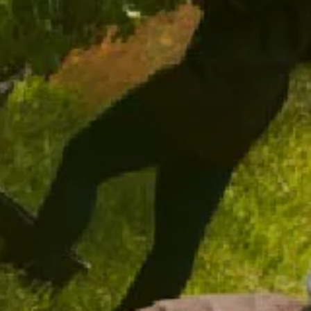
ADD TO CART