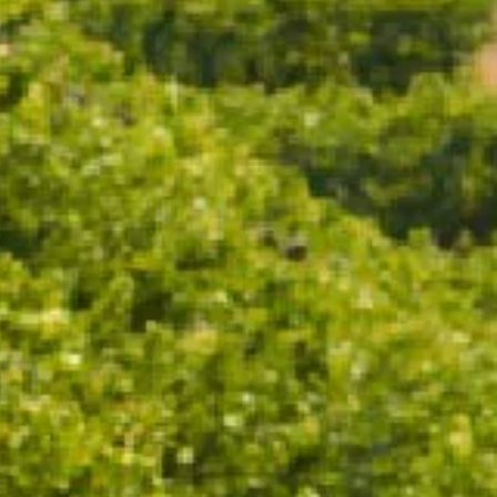
ADD TO CART
Ruby Cuvée embodies modern fun and radiant
sophistication. This off-dry sparkling rosé, with its
striking dark pink hue, is designed to delight with
playful vibrancy.
TASTING NOTES
WINEMAKING
FOOD PAIRING