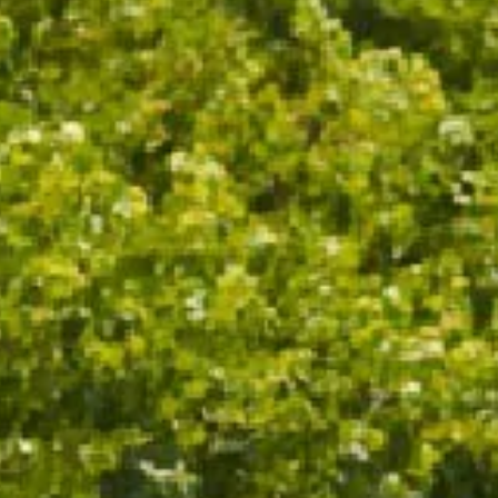
OTHER NOTES
RIPE, JUICY BERRIES AND
WATERMELON WITH A STRIKING
PINK HUE
WINE SPECS
VINTAGE
2021
VARIETAL
CHARDONNAY, PINOT NOIR