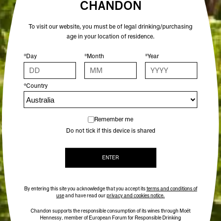
CHANDON
To visit our website, you must be of legal drinking/purchasing
age in your location of residence.
*Day
*Month
*Year
*Country
Remember me
Do not tick if this device is shared
ENTER
By entering this site you acknowledge that you accept its
terms and conditions of
use
and have read our
privacy and cookies notice.
Chandon supports the responsible consumption of its wines through Moët
Hennessy, member of European Forum for Responsible Drinking