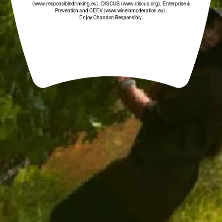
(www.responsibledrinking.eu)
, DISCUS
(www.discus.org)
, Enterprise &
Prevention and CEEV (www.wineinmoderation.eu).
Enjoy Chandon Responsibly.
CHANDON STOPPER
$19.00
/ EACH
ADD TO CART