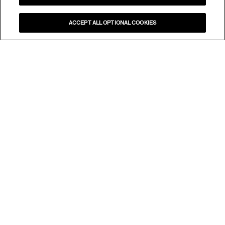
ACCEPT ALL OPTIONAL COOKIES