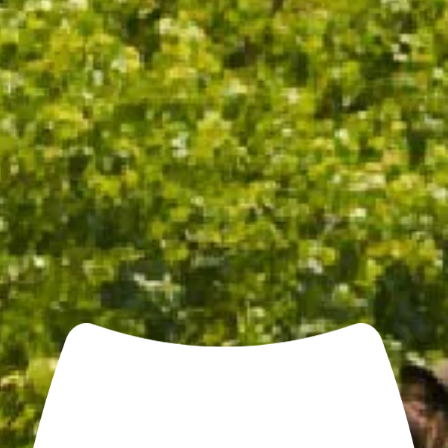
CHANDON COOLER BAG
$25.00
/ EACH
ADD TO CART