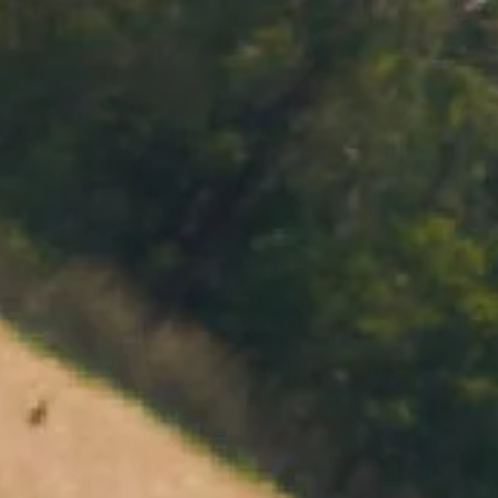
MENU
BOOK
SHOP
CART 0 $0.00
CONTACT
727 Maroondah Highway
Coldstream, VIC
+61 (03) 9738 9200
enquiries@domainechandon.com.au
OPENING TIMES