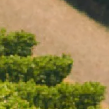
Open daily 11.00AM - 4.30PM
Reservations recommended
Closed Dec 25 & 26
SUBSCRIBE TO OUR NEWSLETTER
ICE BUCKET LARGE
$110.00
/ Each