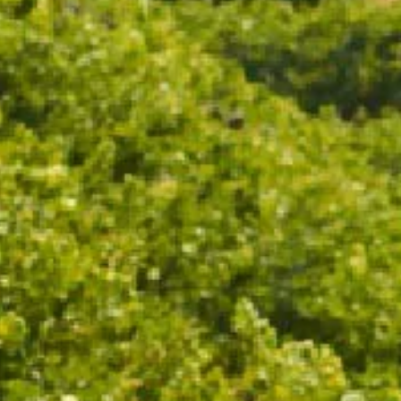
ADD TO CART
Drinks on the deck never looked so stylish. Custom
Chandon ice buckets are the perfect addition to your
table this party season.
Fits 1 - 6 CHANDON bottles.
18.5cm x 32.3cm x 35.3cm