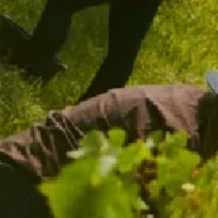
CHANDON SPARKLING FLUTES
$39.00
/ TWO PACK
ADD TO CART