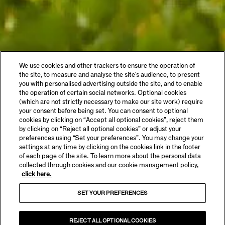
We use cookies and other trackers to ensure the operation of
the site, to measure and analyse the site's audience, to present
you with personalised advertising outside the site, and to enable
the operation of certain social networks. Optional cookies
(which are not strictly necessary to make our site work) require
your consent before being set. You can consent to optional
cookies by clicking on “Accept all optional cookies”, reject them
by clicking on “Reject all optional cookies” or adjust your
preferences using “Set your preferences”. You may change your
settings at any time by clicking on the cookies link in the footer
of each page of the site. To learn more about the personal data
collected through cookies and our cookie management policy,
click here.
SET YOUR PREFERENCES
REJECT ALL OPTIONAL COOKIES