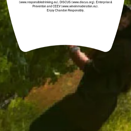
(www.responsibledrinking.eu)
, DISCUS
(www.discus.org)
, Enterprise &
Prevention and CEEV (www.wineinmoderation.eu).
Enjoy Chandon Responsibly.
CHANDON STOPPER
$19.00
/ EACH
ADD TO CART