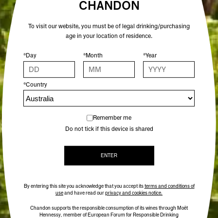
CHANDON
To visit our website, you must be of legal drinking/purchasing
age in your location of residence.
*Day
*Month
*Year
*Country
Remember me
Do not tick if this device is shared
ENTER
By entering this site you acknowledge that you accept its
terms and conditions of
use
and have read our
privacy and cookies notice.
Chandon supports the responsible consumption of its wines through Moët
Hennessy, member of European Forum for Responsible Drinking