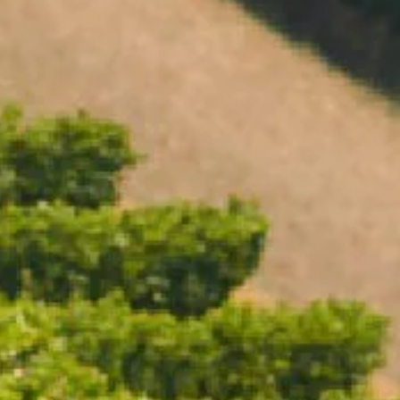
Open daily 11.00AM - 4.30PM
Reservations recommended
Closed Dec 25 & 26
SUBSCRIBE TO OUR NEWSLETTER
ICE BUCKET LARGE
$110.00
/ Each