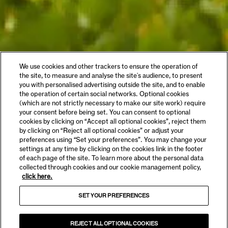
We use cookies and other trackers to ensure the operation of
the site, to measure and analyse the site's audience, to present
you with personalised advertising outside the site, and to enable
the operation of certain social networks. Optional cookies
(which are not strictly necessary to make our site work) require
your consent before being set. You can consent to optional
cookies by clicking on “Accept all optional cookies”, reject them
by clicking on “Reject all optional cookies” or adjust your
preferences using “Set your preferences”. You may change your
settings at any time by clicking on the cookies link in the footer
of each page of the site. To learn more about the personal data
collected through cookies and our cookie management policy,
click here.
SET YOUR PREFERENCES
REJECT ALL OPTIONAL COOKIES