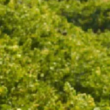
ADD TO CART
Drinks on the deck never looked so stylish. Custom
Chandon ice buckets are the perfect addition to your
table this party season.
Fits 1 - 6 CHANDON bottles.
18.5cm x 32.3cm x 35.3cm