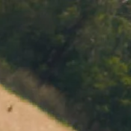
MENU
BOOK
SHOP
CART 0 $0.00
CONTACT
727 Maroondah Highway
Coldstream, VIC
+61 (03) 9738 9200
enquiries@domainechandon.com.au
OPENING TIMES