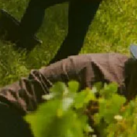
CHANDON SPARKLING FLUTES
$39.00
/ TWO PACK
ADD TO CART