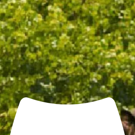
CHANDON COOLER BAG
$25.00
/ EACH
ADD TO CART