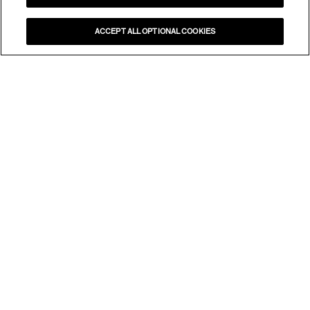
ACCEPT ALL OPTIONAL COOKIES