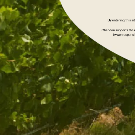
SOLD OUT
By entering this s
Chandon supports the 
(www.responsib