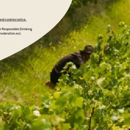
and cookies notice.
ADD TO CART
r Responsible Drinking
moderation.eu).