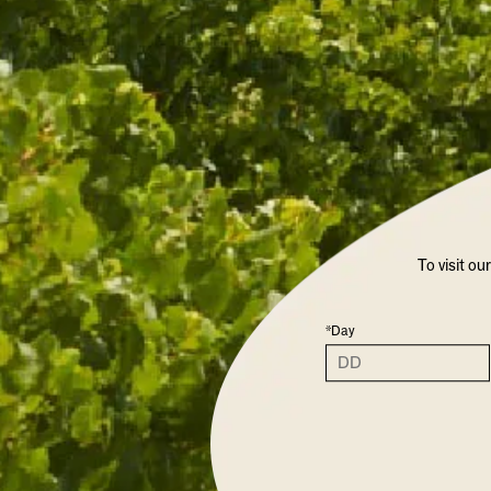
To visit ou
*Day
CHANDON GARDEN SPRITZ 
LIMITED RELEA