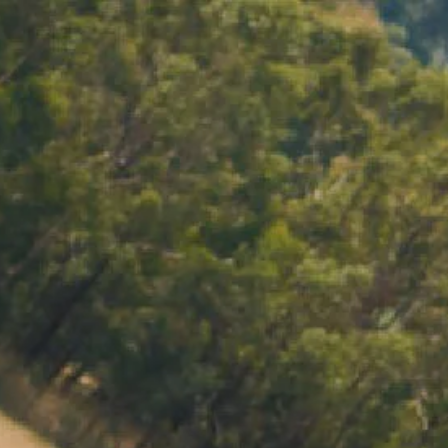
ACCOUNT
LOG IN
CART 0 $0.00
RVE SET
TERTAINING FEEL EFFORTLESS - WHO’D
 company matters more than perfect canapés.
the moment rather than stressing in the