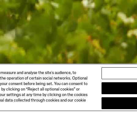
ABOUT
 measure and analyse the site's audience, to
gs & Dining
Story
 the operation of certain social networks. Optional
 Booking
Meet the Makers
 your consent before being set. You can consent to
Club Chandon
 by clicking on “Reject all optional cookies” or
& Directions
Careers
ur settings at any time by clicking on the cookies
onal data collected through cookies and our cookie