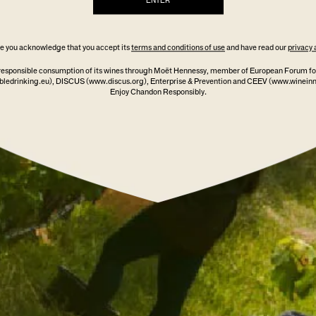
ENTER
ite you acknowledge that you accept its
terms and conditions of use
and have read our
privacy 
responsible consumption of its wines through Moët Hennessy, member of European Forum fo
ledrinking.eu)
, DISCUS
(www.discus.org)
, Enterprise & Prevention and CEEV (www.winein
Enjoy Chandon Responsibly.