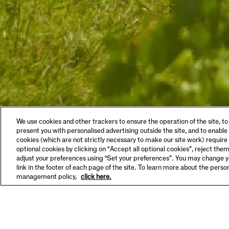
LEGAL & COOKIES
VISIT
We use cookies and other trackers to ensure the operation of the site, to
Privacy Policy
Tastin
present you with personalised advertising outside the site, and to enable
Terms & Conditions
Make A
cookies (which are not strictly necessary to make our site work) require
Supplier Information
FAQs
optional cookies by clicking on “Accept all optional cookies”, reject them
HSE Policy
Hours 
adjust your preferences using “Set your preferences”. You may change yo
SET YOUR PREFERENCES
link in the footer of each page of the site. To learn more about the pers
management policy,
click here.