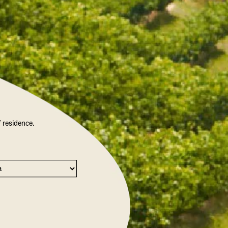
f residence.
PRITZ SCENTED CANDLE
$22.50
/ EACH